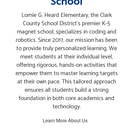
School
Lomie G. Heard Elementary, the Clark
County School District's premier K-5
magnet school, specializes in coding and
robotics. Since 2017, our mission has been
to provide truly personalized learning. We
meet students at their individual level,
offering rigorous, hands-on activities that
empower them to master learning targets
at their own pace. This tailored approach
ensures all students build a strong
foundation in both core academics and
technology.
Learn More About Us