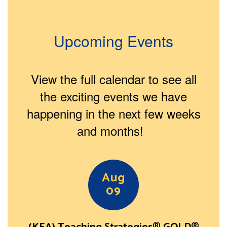
Upcoming Events
View the full calendar to see all
the exciting events we have
happening in the next few weeks
and months!
Contains
15
slides.
Use
the
next
and