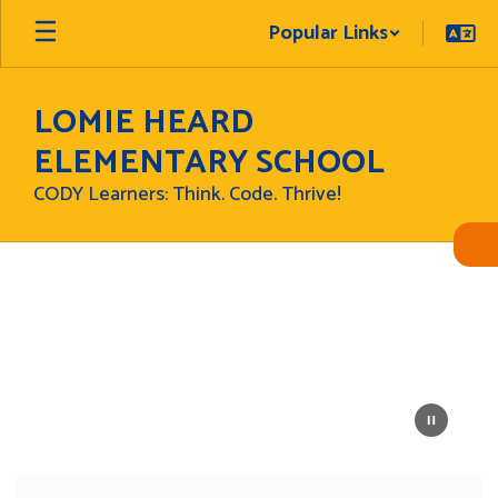
Skip
Popular Links
to
main
content
LOMIE HEARD
ELEMENTARY SCHOOL
CODY Learners: Think. Code. Thrive!
Homepage