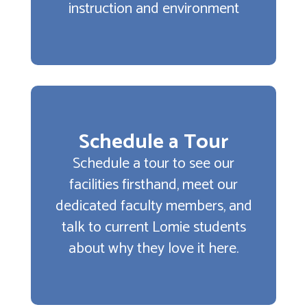
instruction and environment
Schedule a Tour
Schedule a tour to see our
facilities firsthand, meet our
dedicated faculty members, and
talk to current Lomie students
about why they love it here.