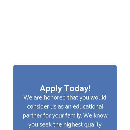
Apply Today!
We are honored that you would
consider us as an educational
partner for your family. We know
you seek the highest quality