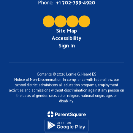
Phone:
+1 702-799-4920
Site Map
Accessibility
Sign In
Contents © 2026 Lomie G. Heard ES
Notice of Non-Discrimination: In compliance with federal law, our
school district administers all education programs, employment
activities and admissions without discrimination against any person on
the basis of gender, race, color, religion, national origin, age, or
disability.