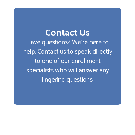
Contact Us
Have questions? We’re here to
help. Contact us to speak directly
to one of our enrollment
specialists who will answer any
lingering questions.