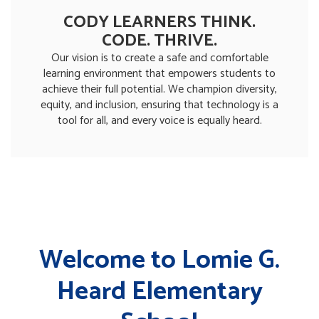
CODY LEARNERS THINK.
CODE. THRIVE.
Our vision is to create a safe and comfortable
learning environment that empowers students to
achieve their full potential. We champion diversity,
equity, and inclusion, ensuring that technology is a
tool for all, and every voice is equally heard.
Welcome to Lomie G.
Heard Elementary