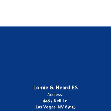
Lomie G. Heard ES
Address:
4497 Kell Ln.
Las Vegas, NV 89115