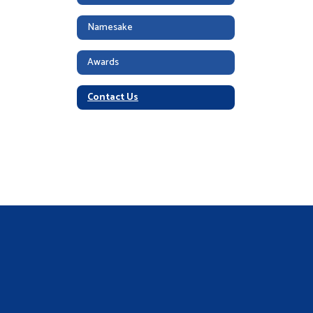
Namesake
Awards
Contact Us