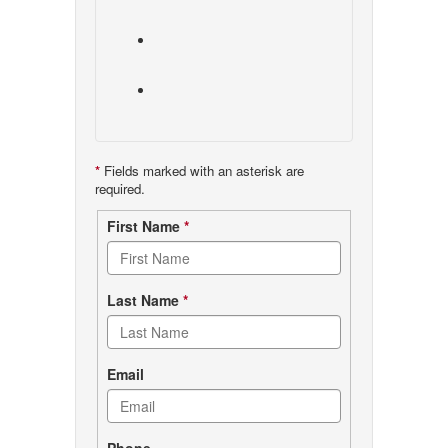
*
Fields marked with an asterisk are
required.
Contact
First Name
*
form
Last Name
*
Email
Phone