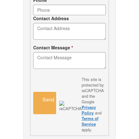
Contact Address
Contact Message
*
This site is
protected by
reCAPTCHA
and the
Send
Google
Privacy
Policy
and
Terms of
Service
apply.