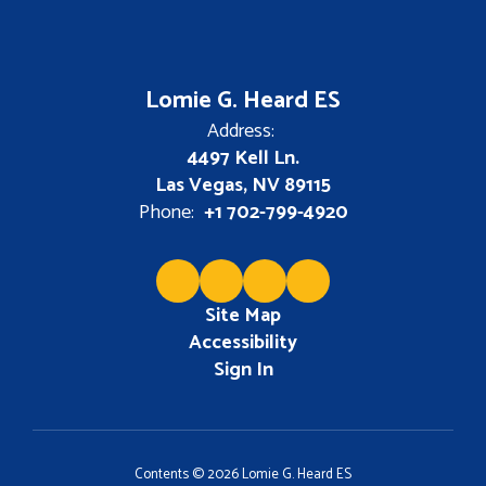
Lomie G. Heard ES
Address:
4497 Kell Ln.
Las Vegas, NV 89115
Phone:
+1 702-799-4920
Site Map
Accessibility
Sign In
Contents © 2026 Lomie G. Heard ES