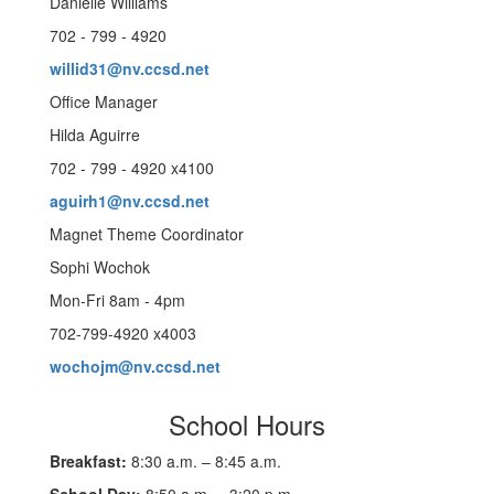
Danielle Williams
702 - 799 - 4920
willid31@nv.ccsd.net
Office Manager
Hilda Aguirre
702 - 799 - 4920 x4100
aguirh1@nv.ccsd.net
Magnet Theme Coordinator
Sophi Wochok
Mon-Fri 8am - 4pm
702-799-4920 x4003
wochojm@nv.ccsd.net
School Hours
Breakfast:
8:30 a.m. – 8:45 a.m.