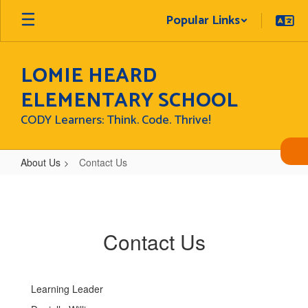
Skip
Popular Links
to
main
content
LOMIE HEARD
ELEMENTARY SCHOOL
CODY Learners: Think. Code. Thrive!
About Us
Contact Us
Contact
Us
Contact Us
Learning Leader