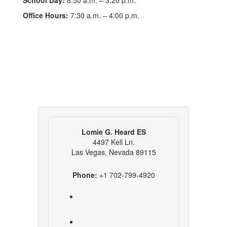
School Day:
8:50 a.m. – 3:20 p.m.
Office Hours:
7:30 a.m. – 4:00 p.m.
Lomie G. Heard ES
4497 Kell Ln.
Las Vegas, Nevada 89115
Phone:
+1 702-799-4920