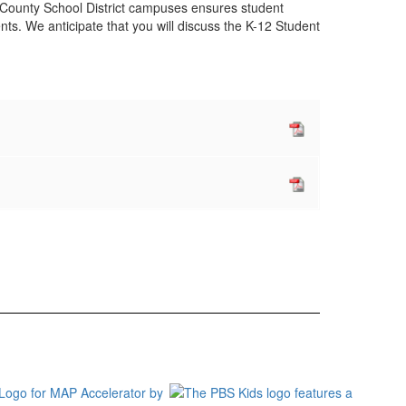
rk County School District campuses ensures student
ts. We anticipate that you will discuss the K-12 Student