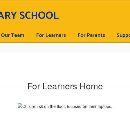
ARY SCHOOL
Our Team
For Learners
For Parents
Suppo
For Learners Home