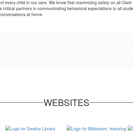
 of every child in our care. We know that maximizing safety on all Cla
critical partners in communicating behavioral expectations to all studen
 conversations at home.
WEBSITES