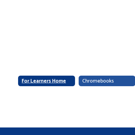
For Learners Home
Chromebooks