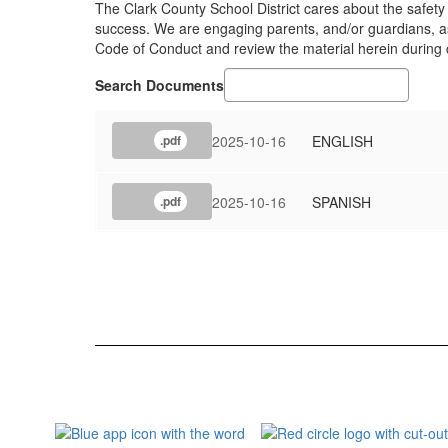
The Clark County School District cares about the safety
success. We are engaging parents, and/or guardians, as 
Code of Conduct and review the material herein during
Search Documents
2025-10-16
ENGLISH
.pdf
2025-10-16
SPANISH
.pdf