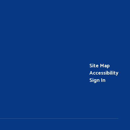
Site Map
Accessibility
Sign In