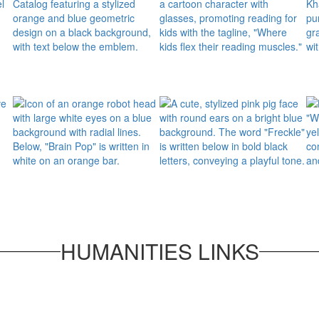
HUMANITIES LINKS