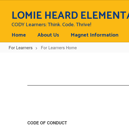
Skip
to
LOMIE HEARD ELEMENT
main
content
CODY Learners: Think. Code. Thrive!
Home
About Us
Magnet Information
For Learners
For Learners Home
For
Learners
Home
CODE OF CONDUCT