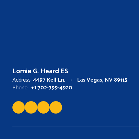
Lomie G. Heard ES
Address:
4497 Kell Ln.
Las Vegas, NV 89115
Phone:
+1 702-799-4920