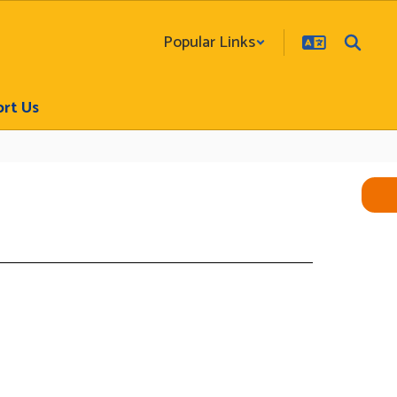
Popular Links
rt Us